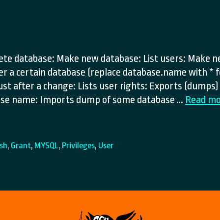
lete database: Make new database: List users: Make n
ver a certain database (replace database.name with * f
ust after a change: Lists user rights: Exports (dumps
base name: Imports dump of some database …
Read mo
ush
,
Grant
,
MYSQL
,
Privileges
,
User