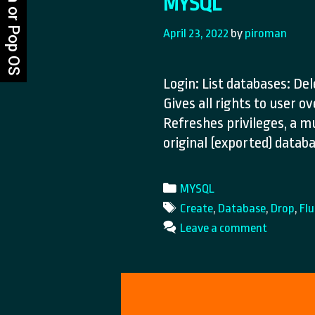
MYSQL
April 23, 2022
by
piroman
Login: List databases: De
Gives all rights to user o
Refreshes privileges, a m
original (exported) data
Categories
MYSQL
Tags
Create
,
Database
,
Drop
,
Fl
Leave a comment