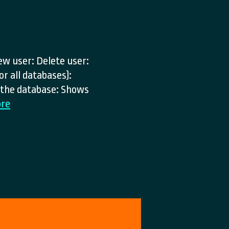
ew user: Delete user:
or all databases):
) the database: Shows
MYSQL
re