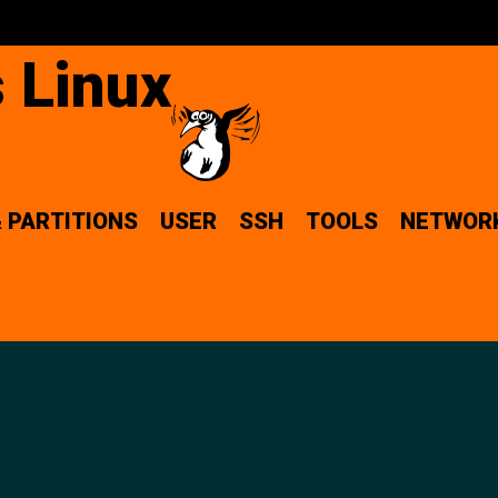
 Linux
& PARTITIONS
USER
SSH
TOOLS
NETWOR